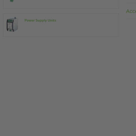
Acc
Power Supply Units