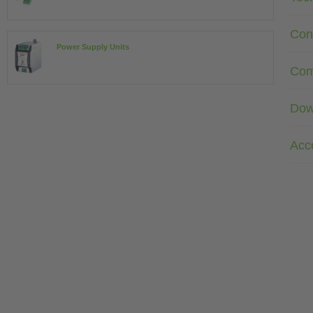
Con
Power Supply Units
Com
Dow
Acc