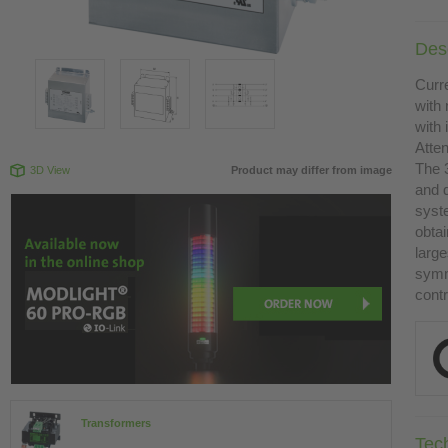
Desc
Curr
with 
with
Atte
The 
3D View
Product may differ from image
and 
syst
obtai
large
symme
contr
Transformers
Tec