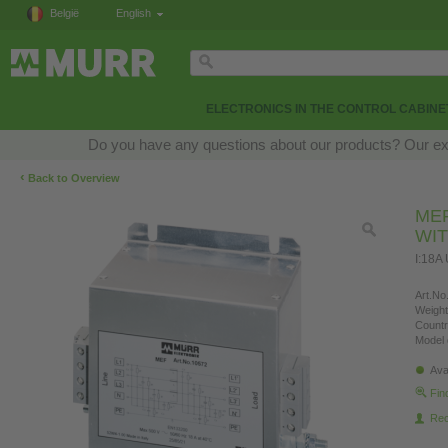
België
English
ELECTRONICS IN THE CONTROL CABINE
Do you have any questions about our products? Our exper
‹
Back to Overview
MEF
WI
I:18A
Art.No.
Weight
Countr
Model 
Ava
Fin
Re