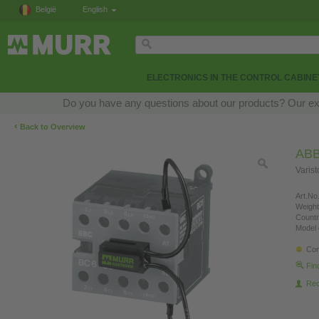
België
English
ELECTRONICS IN THE CONTROL CABINE
Do you have any questions about our products? Our exper
‹
Back to Overview
AB
Varis
Art.No.
Weight
Countr
Model 
Con
Fin
Re