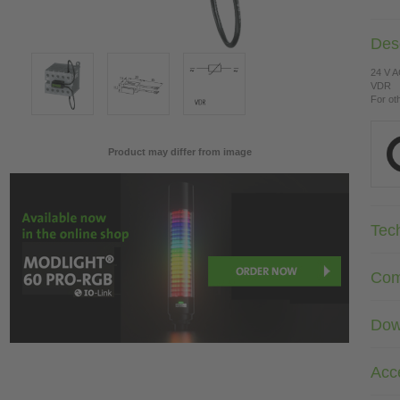
Desc
24 V 
VDR
For ot
Product may differ from image
Tec
Com
Dow
Acc