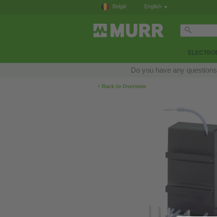
België
English
ELECTRON
Do you have any questions a
‹
Back to Overview