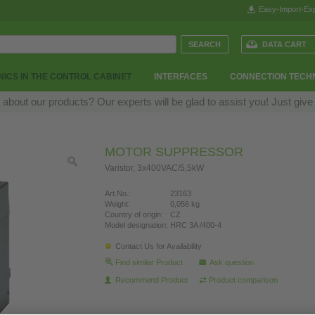
Easy-Import-Exp
DATA CART
ICS IN THE CONTROL CABINET
INTERFACES
CONNECTION TECH
bout our products? Our experts will be glad to assist you! Just give
MOTOR SUPPRESSOR
Varistor, 3x400VAC/5,5kW
Art.No.:
23163
Weight:
0,056 kg
Country of origin:
CZ
Model designation:
HRC 3A /400-4
Contact Us for Availability
Find similar Product
Ask question
Recommend Product
Product comparison