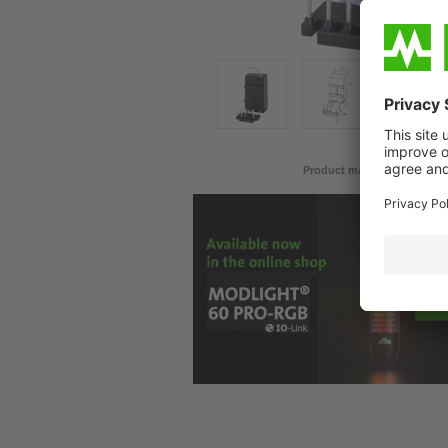
Product may differ from im