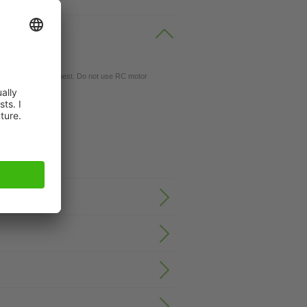
gs available on request. Do not use RC motor