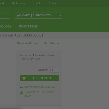
ort
My Account
Login
Contact
›
›
CART | 0 PRODUCTS
NOLOGY
I/O-SYSTEMS
 us a call
+32 (0)380 868 81
‹
›
Previous Product
Next Product
For further Information please
Register
or
Login
Quantity
ADD TO CART
Download to the Data Cart
Download to Easy-Import-
Export