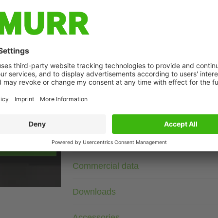
Description
3× 400 V AC
VDR
Suppressors for other voltages, frequencies, and motor ratin
suppressors with frequency inverters.
Ferrule ends, load side securely fixed
age
Technical Data
Commercial data
Downloads
Accessories