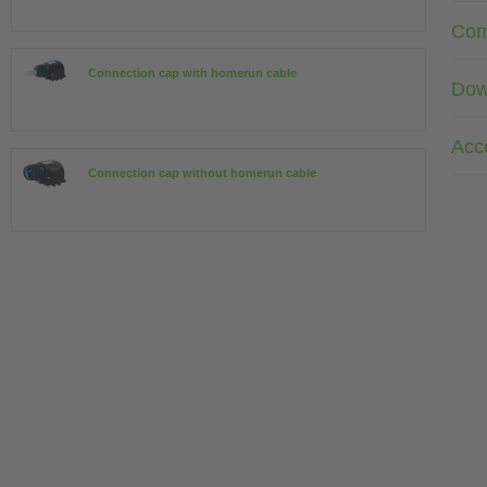
Com
Connection cap with homerun cable
Dow
Acc
Connection cap without homerun cable