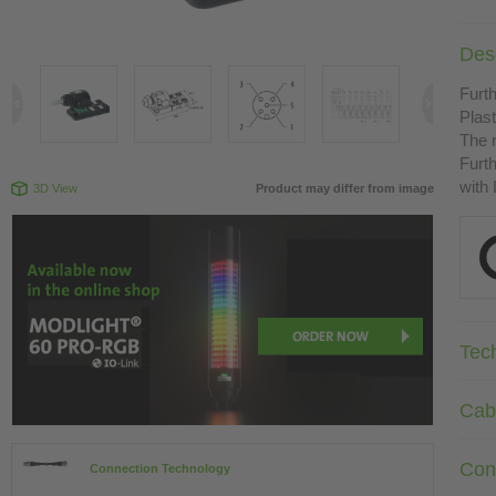
Desc
Furth
Plast
The r
Furth
with
3D View
Product may differ from image
Tec
Cab
Con
Connection Technology