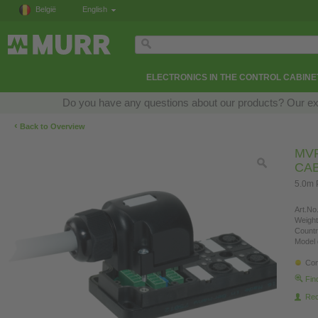
België
English
ELECTRONICS IN THE CONTROL CABINE
Do you have any questions about our products? Our exper
‹
Back to Overview
MVP
CA
5.0m 
Art.No.
Weight
Countr
Model 
Con
Fin
Re