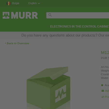
België
English
ELECTRONICS IN THE CONTROL CABINE
Do you have any questions about our products? Our exper
‹
Back to Overview
M12
PUR 5
Art.No.
Weight
Countr
Model 
Ava
Ask
Pro