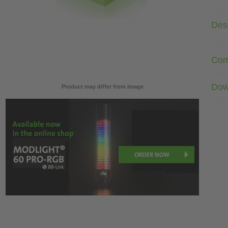
Desc
Com
Dow
Product may differ from image