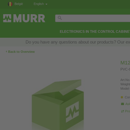
België
English
ELECTRONICS IN THE CONTROL CABINE
Do you have any questions about our products? Our exper
‹
Back to Overview
M12
PVC-O
Art.No.
Weight
Model 
Con
Ask
Pro