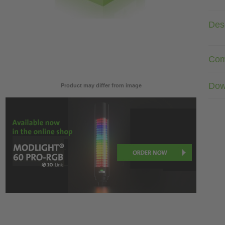
Desc
Com
Dow
Product may differ from image