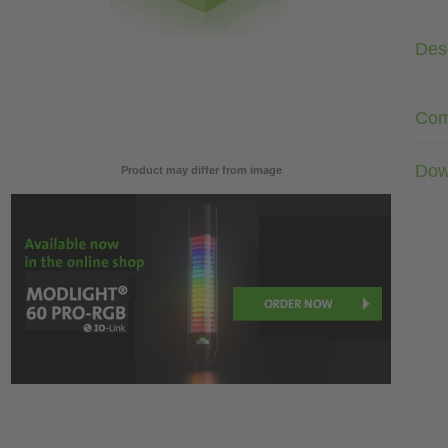
Desc
Com
Dow
Product may differ from image