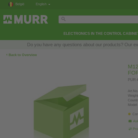
België
English
ELECTRONICS IN THE CONTROL CABINE
Do you have any questions about our products? Our exper
‹
Back to Overview
M12
FO
PUR-O
Art.No.
Weight
Countr
Model 
Con
Ask
Pro