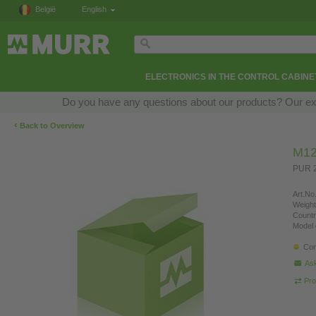
België
English
ELECTRONICS IN THE CONTROL CABINE
Do you have any questions about our products? Our exper
‹
Back to Overview
M12
PUR 2
Art.No.
Weight
Countr
Model 
Con
Ask
Pro