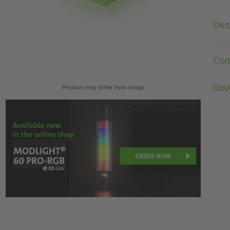
Desc
Com
Dow
Product may differ from image