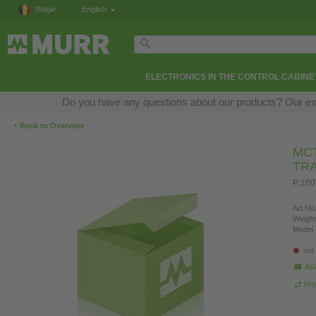
België
English
ELECTRONICS IN THE CONTROL CABINE
Do you have any questions about our products? Our exper
‹
Back to Overview
MCT
TR
P:160
Art.No.
Weight
Model 
not
Ask
Pro