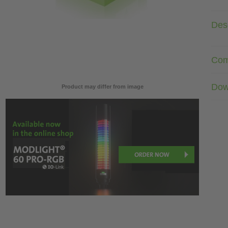
Desc
Com
Dow
Product may differ from image