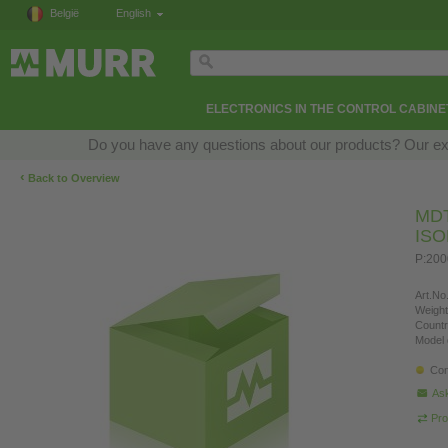
België
English
ELECTRONICS IN THE CONTROL CABINE
Do you have any questions about our products? Our exper
‹
Back to Overview
MD
IS
P:20
Art.No.
Weight
Countr
Model 
Con
Ask
Pro