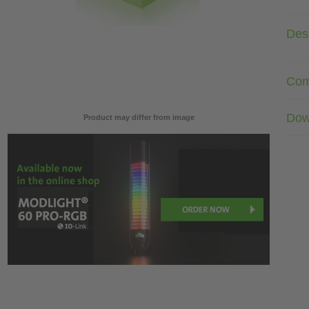
Desc
Com
Dow
Product may differ from image