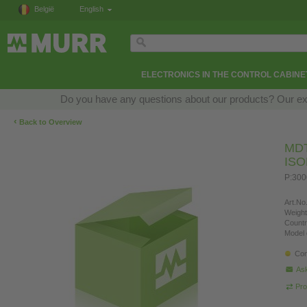
België
English
ELECTRONICS IN THE CONTROL CABINE
Do you have any questions about our products? Our exper
‹
Back to Overview
MD
IS
P:300
Art.No.
Weight
Countr
Model 
Con
Ask
Pro