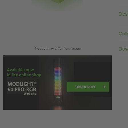
Desc
Com
Dow
Product may differ from image