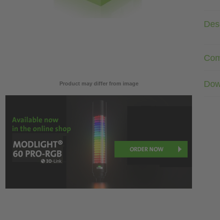
Desc
Com
Dow
Product may differ from image