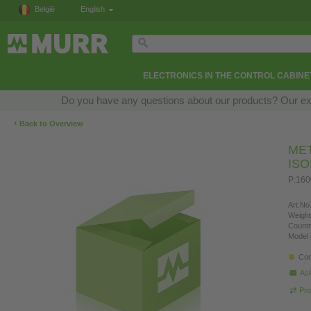
België
English
ELECTRONICS IN THE CONTROL CABINE
Do you have any questions about our products? Our exper
‹
Back to Overview
ME
IS
P:160
Art.No.
Weight
Countr
Model 
Con
Ask
Pro