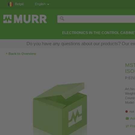
België
English
ELECTRONICS IN THE CONTROL CABINE
Do you have any questions about our products? Our exper
‹
Back to Overview
MS
IS
P:63V
Art.No.
Weight
Countr
Model 
not
Ask
Pro