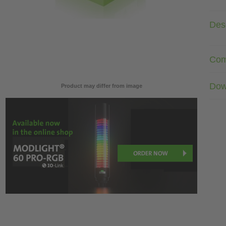
Desc
Com
Dow
Product may differ from image