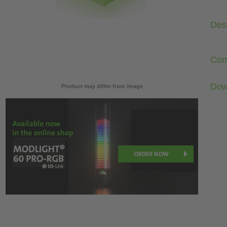
Desc
Com
Dow
Product may differ from image