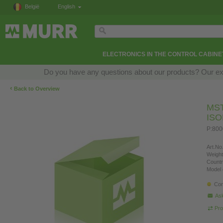
België
English
ELECTRONICS IN THE CONTROL CABINE
Do you have any questions about our products? Our exper
‹
Back to Overview
MS
IS
P:800
Art.No.
Weight
Countr
Model 
Con
Ask
Pro