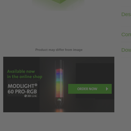
Desc
Com
Dow
Product may differ from image