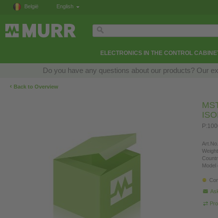
België
English
ELECTRONICS IN THE CONTROL CABINE
Do you have any questions about our products? Our exper
‹
Back to Overview
MS
IS
P:100
Art.No.
Weight
Countr
Model 
Con
Ask
Pro