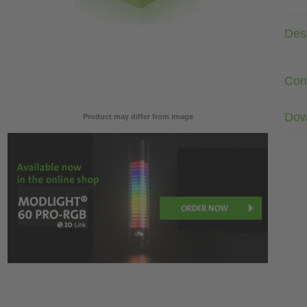
Desc
Com
Dow
Product may differ from image