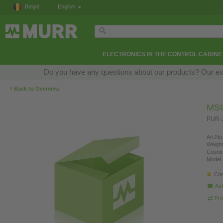
België
English
ELECTRONICS IN THE CONTROL CABINE
Do you have any questions about our products? Our exper
‹
Back to Overview
MSU
PUR-J
Art.No.
Weight
Countr
Model 
Con
Ask
Pro