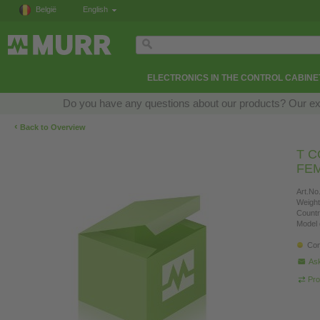
België
English
ELECTRONICS IN THE CONTROL CABINE
Do you have any questions about our products? Our exper
‹
Back to Overview
T C
FEM
Art.No.
Weight
Countr
Model 
Con
Ask
Pro