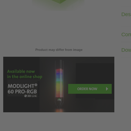
Desc
Com
Dow
Product may differ from image