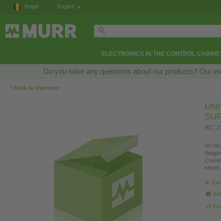
België
English
ELECTRONICS IN THE CONTROL CABINE
Do you have any questions about our products? Our exper
‹
Back to Overview
UN
SU
RC, 
Art.No.
Weight
Countr
Model 
Con
Ask
Pro