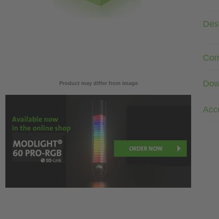
Desc
Com
Dow
Product may differ from image
Acc